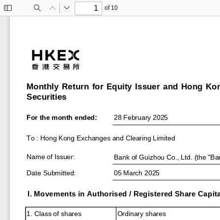
of 10
Toggle
Find
Previous
Next
Sidebar
Monthly Return for Equity Issuer and Hong Ko
Securities
For the month ended:
28 February 2025
To : Hong Kong Exchanges and Clearing Limited
Name of Issuer:
Bank of Guizhou Co., Ltd. (the "Ba
Date Submitted:
05 March 2025
I. Movements in Authorised / Registered Share Capita
1. Class of shares
Ordinary shares