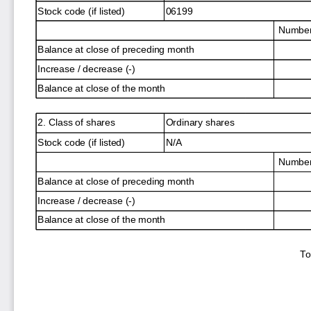
Stock code (if listed)
06199
Number 
Balance at close of preceding month
Increase / decrease (-)
Balance at close of the month
2. Class of shares
Ordinary shares
Stock code (if listed)
N/A
Number 
Balance at close of preceding month
Increase / decrease (-)
Balance at close of the month
To