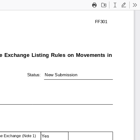
Print
Save
Text
Draw
To
FF301
he Exchange Listing Rules on Movements in
Status:
New Submission
Yes
the Exchange (Note 1)