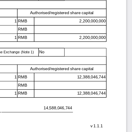
Authorised/registered share capital
1 RMB
2,200,000,000
RMB
1 RMB
2,200,000,000
No
the Exchange (Note 1)
Authorised/registered share capital
1 RMB
12,388,046,744
RMB
1 RMB
12,388,046,744
14,588,046,744
v
1.1.1