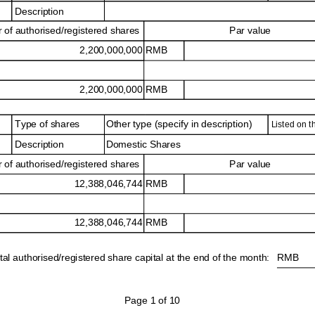
Description
of authorised/registered shares
Par value
2,200,000,000 RMB
2,200,000,000 RMB
Type of shares
Other type (specify in description)
Listed on 
Domestic Shares
Description
of authorised/registered shares
Par value
12,388,046,744 RMB
12,388,046,744 RMB
tal authorised/registered share capital at the end of the month:
RMB
Page 1 of 10