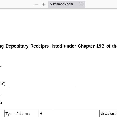
Zoom
Zoom
Out
In
ng Depositary Receipts listed under Chapter 19B of t
nk")
l
Type of shares
H
Listed on 