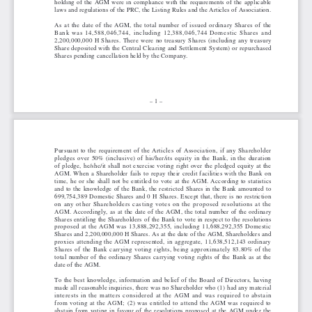
holding of the AGM were in compliance with the requirements of the applicable
laws and regulations of the PRC, the Listing Rules and the Articles of Association.
As at the date of the AGM, the total number of issued ordinary Shares of the
Bank was 14,588,046,744, including 12,388,046,744 Domestic Shares and
2,200,000,000 H Shares. There were no treasury Shares (including any treasury
Share deposited with the Central Clearing and Settlement System) or repurchased
Shares pending cancellation held by the Company.
– 1 –
Pursuant to the requirement of the Articles of Association, if any Shareholder
pledges over 50% (inclusive) of his/her/its equity in the Bank, in the duration
of pledge, he/she/it shall not exercise voting right over the pledged equity at the
AGM. When a Shareholder fails to repay their credit facilities with the Bank on
time, he or she shall not be entitled to vote at the AGM. According to statistics
and to the knowledge of the Bank, the restricted Shares in the Bank amounted to
699,754,389 Domestic Shares and 0 H Shares. Except that, there is no restriction
on any other Shareholders casting votes on the proposed resolutions at the
AGM. Accordingly, as at the date of the AGM, the total number of the ordinary
Shares entitling the Shareholders of the Bank to vote in respect to the resolutions
proposed at the AGM was 13,888,292,355, including 11,688,292,355 Domestic
Shares and 2,200,000,000 H Shares. As at the date of the AGM, Shareholders and
proxies attending the AGM represented, in aggregate, 11,638,512,143 ordinary
Shares of the Bank carrying voting rights, being approximately 83.80% of the
total number of the ordinary Shares carrying voting rights of the Bank as at the
date of the AGM.
To the best knowledge, information and belief of the Board of Directors, having
made all reasonable inquiries, there was no Shareholder who (1) had any material
interests in the matters considered at the AGM and was required to abstain
from voting at the AGM; (2) was entitled to attend the AGM was required to
abstain from voting in favour of the resolutions proposed at the AGM under the