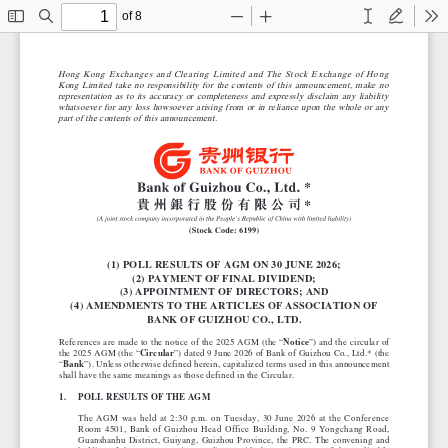
of 8
Toggle
Find
Zoom
Zoom
Text
Draw
To
Sidebar
Out
In
Hong Kong Exchanges and Clearing Limited and The Stock Exchange of Hong
Kong Limited take no responsibility for the contents of this announcement, make no
representation as to its accuracy or completeness and expressly disclaim any liability
whatsoever for any loss howsoever arising from or in reliance upon the whole or any
part of the contents of this announcement.
(1) POLL RESULTS OF AGM ON 30 JUNE 2026;
(2) PAYMENT OF FINAL DIVIDEND;
(3) APPOINTMENT OF DIRECTORS; AND
(4) AMENDMENTS TO THE ARTICLES OF ASSOCIATION OF
BANK OF GUIZHOU CO., LTD.
References are made to the notice of the 2025 AGM (the “
Notice
”) and the circular of
the 2025 AGM (the “
Circular
”) dated 9 June 2026 of Bank of Guizhou Co., Ltd.* (the
“
Bank
”). Unless otherwise defined herein, capitalized terms used in this announcement
shall have the same meanings as those defined in the Circular.
1.
POLL RESULTS OF THE AGM
The AGM was held at 2:30 p.m. on Tuesday, 30 June 2026 at the Conference
Room 4501, Bank of Guizhou Head Office Building, No. 9 Yongchang Road,
Guanshanhu District, Guiyang, Guizhou Province, the PRC. The convening and