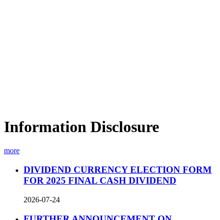
Information Disclosure
more
DIVIDEND CURRENCY ELECTION FORM
FOR 2025 FINAL CASH DIVIDEND
2026-07-24
FURTHER ANNOUNCEMENT ON