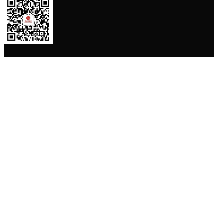
贵州银行APP
苹果 App 下载
安卓 App 下载
贵公网安备52010302000762号
黔ICP备 13003553号
Copyright© BANK OF GUIZHOU(BOGZ). ALL Rights