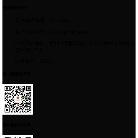
投诉建议热线
客户投诉电话：96655转4
客户投诉网址：www.bgzchina.com
信函投诉地址：贵州省贵阳市观山湖区金融城永昌路9号
贵州银行总行
邮政编码：550081
用心贵银订阅号
贵州银行服务号