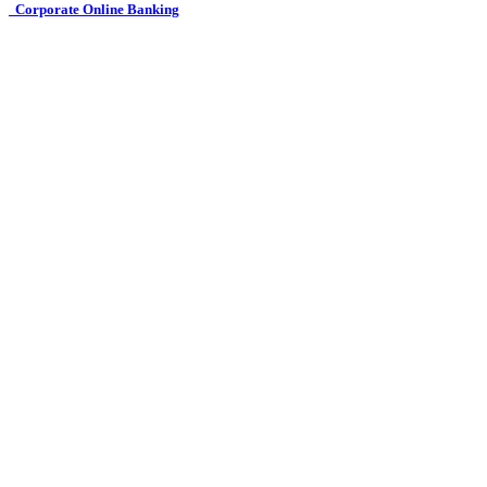
Corporate Online Banking