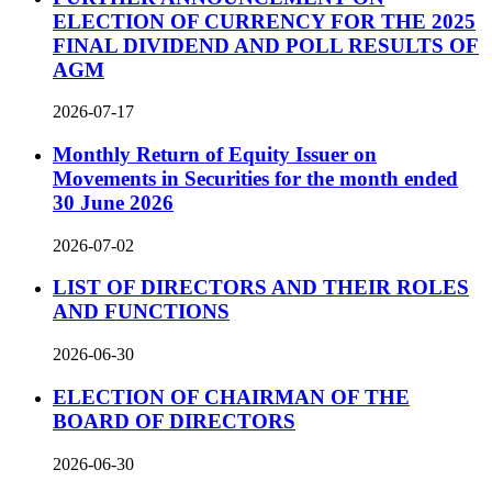
ELECTION OF CURRENCY FOR THE 2025
FINAL DIVIDEND AND POLL RESULTS OF
AGM
2026-07-17
Monthly Return of Equity Issuer on
Movements in Securities for the month ended
30 June 2026
2026-07-02
LIST OF DIRECTORS AND THEIR ROLES
AND FUNCTIONS
2026-06-30
ELECTION OF CHAIRMAN OF THE
BOARD OF DIRECTORS
2026-06-30