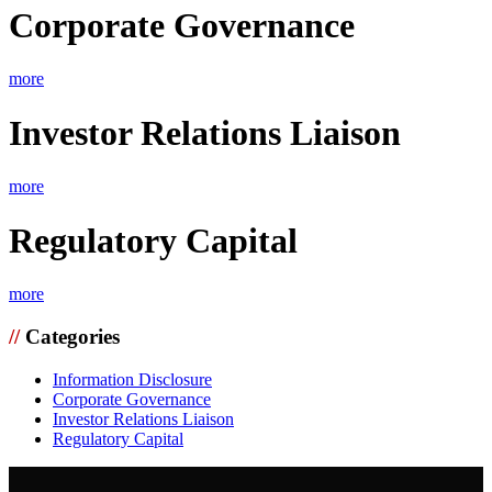
Corporate Governance
more
Investor Relations Liaison
more
Regulatory Capital
more
//
Categories
Information Disclosure
Corporate Governance
Investor Relations Liaison
Regulatory Capital