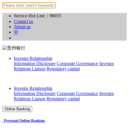
Service Hot Line：96655
Contact us
About us
中
Investor Relationship
Information Disclosure
Corporate Governance
Investor
Relations Liaison
Regulatory capital
Investor Relationship
Information Disclosure
Corporate Governance
Investor
Relations Liaison
Regulatory capital
Online Banking
Personal Online Banking